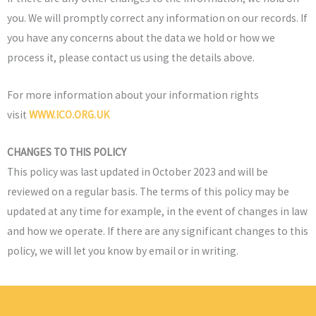
you. We will promptly correct any information on our records. If
you have any concerns about the data we hold or how we
process it, please contact us using the details above.
For more information about your information rights
visit
WWW.ICO.ORG.UK
CHANGES TO THIS POLICY
This policy was last updated in October 2023 and will be
reviewed on a regular basis. The terms of this policy may be
updated at any time for example, in the event of changes in law
and how we operate. If there are any significant changes to this
policy, we will let you know by email or in writing.