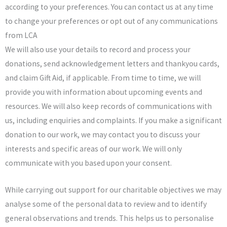
according to your preferences. You can contact us at any time
to change your preferences or opt out of any communications
from LCA
We will also use your details to record and process your
donations, send acknowledgement letters and thankyou cards,
and claim Gift Aid, if applicable. From time to time, we will
provide you with information about upcoming events and
resources. We will also keep records of communications with
us, including enquiries and complaints. If you make a significant
donation to our work, we may contact you to discuss your
interests and specific areas of our work. We will only
communicate with you based upon your consent.
While carrying out support for our charitable objectives we may
analyse some of the personal data to review and to identify
general observations and trends. This helps us to personalise