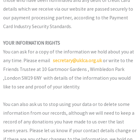
those who have been nominated and any debit or credit card
details which we receive via our website are passed securely to
our payment processing partner, according to the Payment
Card Industry Security Standards.
YOUR INFORMATION RIGHTS
You can ask for a copy of the information we hold about you at
any time. Please email
secretary@uklca.org.uk
or write to the
Friends Trustee at 10 Gartmoor Gardens , Wimbledon Park
,London SW19 6NY with details of the information you would
like to see and proof of your identity.
You can also ask us to stop using your data or to delete some
information from our records, although we will need to keep a
record of any donations you have made to us over the last
seven years. Please let us know if your contact details change or
if there are any other changes to the information, we hold on