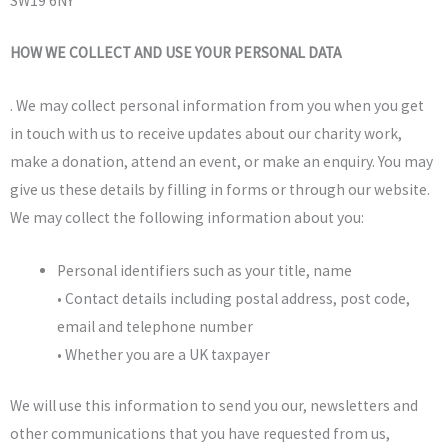
SW19 6NY
HOW WE COLLECT AND USE YOUR PERSONAL DATA
.
We may collect personal information from you when you get
in touch with us to receive updates about our charity work,
make a donation, attend an event, or make an enquiry. You may
give us these details by filling in forms or through our website.
We may collect the following information about you:
Personal identifiers such as your title, name
• Contact details including postal address, post code,
email and telephone number
• Whether you are a UK taxpayer
We will use this information to send you our, newsletters and
other communications that you have requested from us,