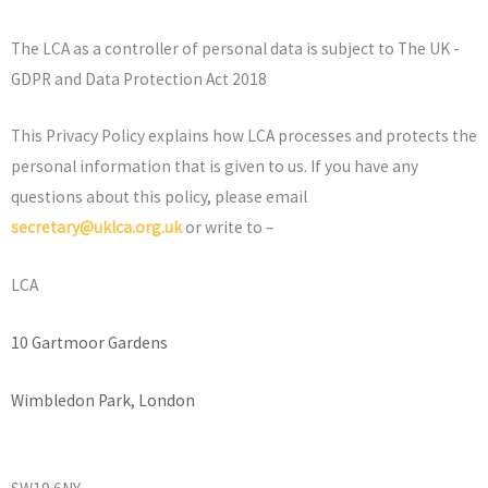
The LCA as a controller of personal data is subject to The UK -
GDPR and Data Protection Act 2018
This Privacy Policy explains how LCA processes and protects the
personal information that is given to us. If you have any
questions about this policy, please email
secretary@uklca.org.uk
or write to –
LCA
10 Gartmoor Gardens
Wimbledon Park, London