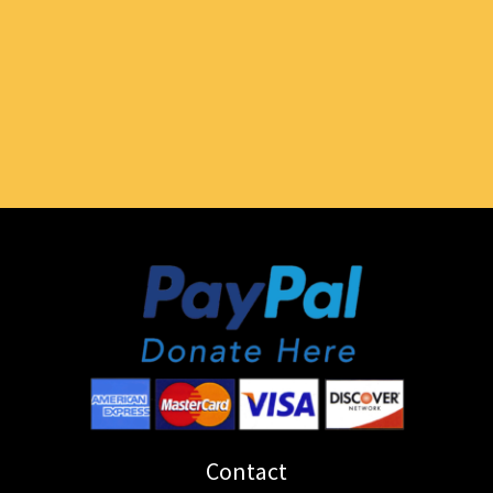
Contact