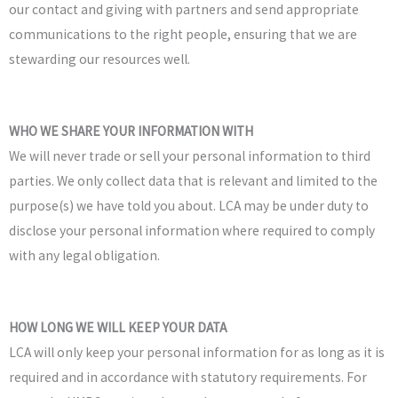
our contact and giving with partners and send appropriate
communications to the right people, ensuring that we are
stewarding our resources well.
WHO WE SHARE YOUR INFORMATION WITH
We will never trade or sell your personal information to third
parties.
We only collect data that is relevant and limited to the
purpose(s) we have told you about. LCA
may be under duty to
disclose your personal information where required to comply
with any legal obligation.
HOW LONG WE WILL KEEP YOUR DATA
LCA will only keep your personal information for as long as it is
required and in accordance with statutory requirements. For