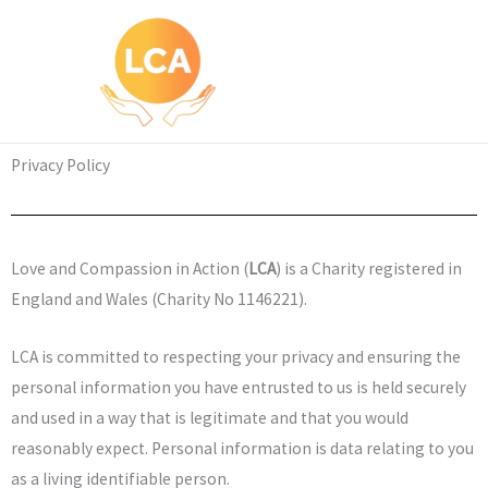
Skip
to
content
Privacy Policy
Love and Compassion in Action (
LCA
) is a Charity registered in
England and Wales (Charity No 1146221).
LCA is committed to respecting your privacy and ensuring the
personal information you have entrusted to us is held securely
and used in a way that is legitimate and that you would
reasonably expect. Personal information is data relating to you
as a living identifiable person.