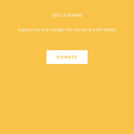
GIVE US A HAND
Support us and change the course of a life today!
DONATE