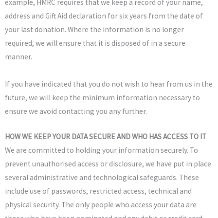
example, HMRC requires that we keep a record of your name,
address and Gift Aid declaration for six years from the date of
your last donation. Where the information is no longer
required, we will ensure that it is disposed of in a secure
manner.
If you have indicated that you do not wish to hear from us in the
future, we will keep the minimum information necessary to
ensure we avoid contacting you any further.
HOW WE KEEP YOUR DATA SECURE AND WHO HAS ACCESS TO IT
We are committed to holding your information securely. To
prevent unauthorised access or disclosure, we have put in place
several administrative and technological safeguards. These
include use of passwords, restricted access, technical and
physical security. The only people who access your data are