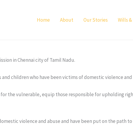
Home
About
Our Stories
Wills &
sion in Chennai city of Tamil Nadu.
s and children who have been victims of domestic violence and
ts for the vulnerable, equip those responsible for upholding ri
mestic violence and abuse and have been put on the path to r