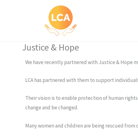
Skip
to
content
Justice & Hope
We have recently partnered with Justice & Hope mis
LCA has partnered with them to support individual
Their vision is to enable protection of human righ
change and be changed.
Many women and children are being rescued from do