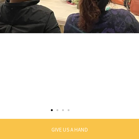
GIVE US A HAND