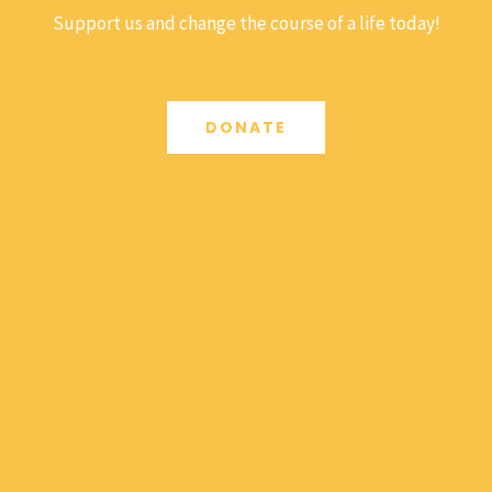
Support us and change the course of a life today!
DONATE