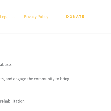
 Legacies
Privacy Policy
DONATE
 abuse.
ghts, and engage the community to bring
ehabilitation.