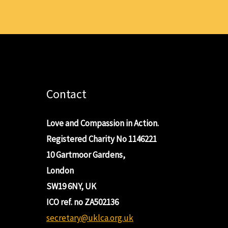
Contact
Love and Compassion in Action.
Registered Charity No 1146221
10 Gartmoor Gardens,
London
SW19 6NY, UK
ICO ref. no ZA502136
secretary@uklca.org.uk