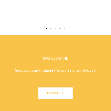
GIVE US A HAND
Support us and change the course of a life today!
DONATE