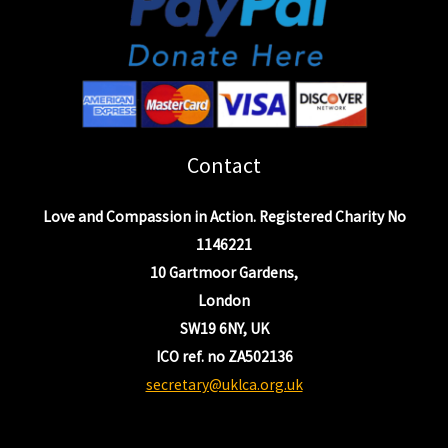
Contact
Love and Compassion in Action. Registered Charity No
1146221
10 Gartmoor Gardens,
London
SW19 6NY, UK
ICO ref. no ZA502136
secretary@uklca.org.uk