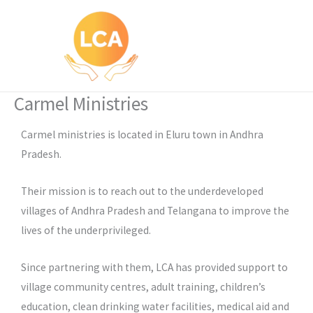
Skip
to
content
Carmel Ministries
Carmel ministries is located in Eluru town in Andhra
Pradesh.
Their mission is to reach out to the underdeveloped
villages of Andhra Pradesh and Telangana to improve the
lives of the underprivileged.
Since partnering with them, LCA has provided support to
village community centres, adult training, children’s
education, clean drinking water facilities, medical aid and