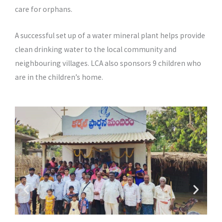
care for orphans.
A successful set up of a water mineral plant helps provide
clean drinking water to the local community and
neighbouring villages. LCA also sponsors 9 children who
are in the children’s home.